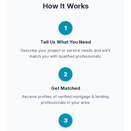
How It Works
1
Tell Us What You Need
Describe your project or service needs and we’ll
match you with qualified professionals.
2
Get Matched
Receive profiles of verified mortgage & lending
professionals in your area.
3