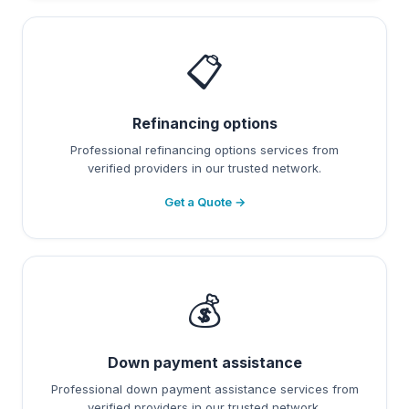
📋
Refinancing options
Professional refinancing options services from
verified providers in our trusted network.
Get a Quote →
💰
Down payment assistance
Professional down payment assistance services from
verified providers in our trusted network.