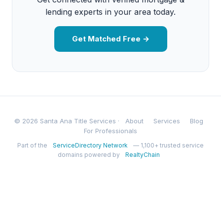
lending experts in your area today.
Get Matched Free →
© 2026 Santa Ana Title Services ·
About
Services
Blog
For Professionals
Part of the
ServiceDirectory Network
— 1,100+ trusted service
domains powered by
RealtyChain