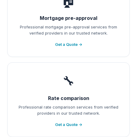
🏠
Mortgage pre-approval
Professional mortgage pre-approval services from
verified providers in our trusted network.
Get a Quote →
🔧
Rate comparison
Professional rate comparison services from verified
providers in our trusted network.
Get a Quote →