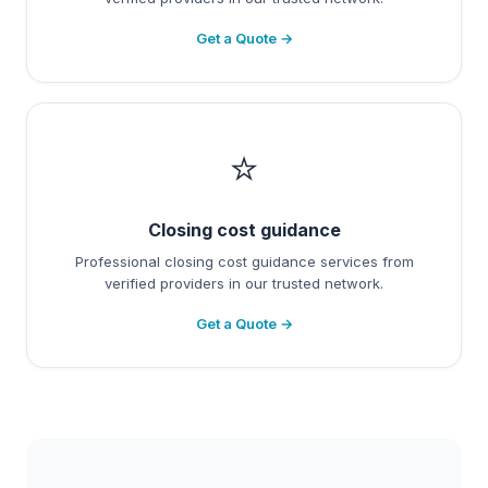
Get a Quote →
⭐
Closing cost guidance
Professional closing cost guidance services from
verified providers in our trusted network.
Get a Quote →