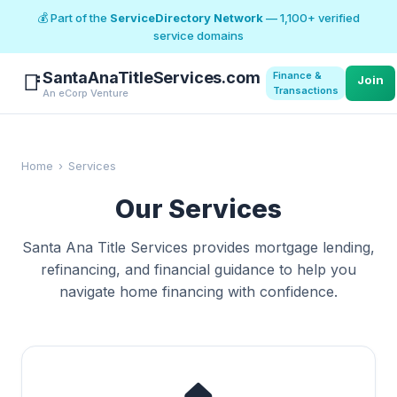
💰 Part of the
ServiceDirectory Network
— 1,100+ verified
service domains
SantaAnaTitleServices.com
Finance &
📑
Join
Transactions
An eCorp Venture
Home
›
Services
Our Services
Santa Ana Title Services provides mortgage lending,
refinancing, and financial guidance to help you
navigate home financing with confidence.