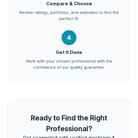
Compare & Choose
Review ratings, portfolios, and estimates to find the
perfect fit.
4
Get It Done
Work with your chosen professional with the
confidence of our quality guarantee.
Ready to Find the Right
Professional?
Get connected with verified mortgage &