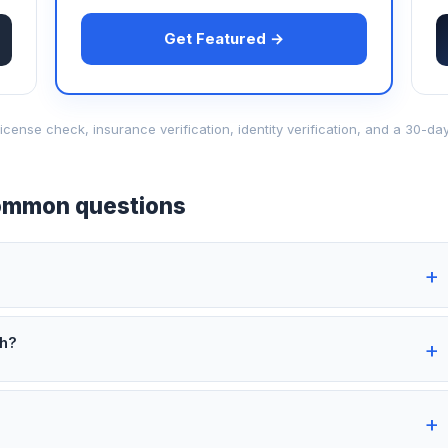
Get Featured →
d-license check, insurance verification, identity verification, and a 30
mmon questions
th?