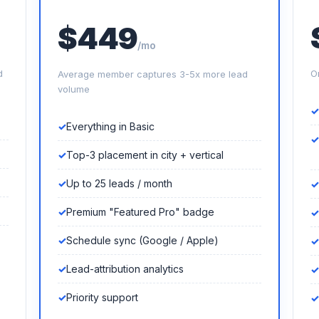
$449
/mo
d
O
Average member captures 3-5x more lead
volume
Everything in Basic
Top-3 placement in city + vertical
Up to 25 leads / month
Premium "Featured Pro" badge
Schedule sync (Google / Apple)
Lead-attribution analytics
Priority support