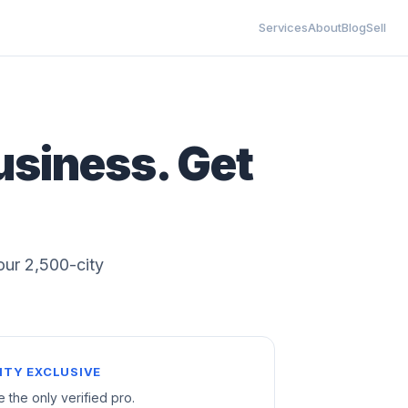
Services
About
Blog
Sell
usiness. Get
 our 2,500-city
ITY EXCLUSIVE
e the only verified pro.