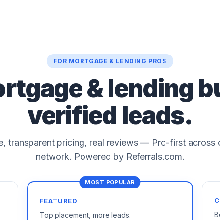
FOR MORTGAGE & LENDING PROS
ortgage & lending b
verified leads.
le, transparent pricing, real reviews — Pro-first across
network. Powered by Referrals.com.
C
FEATURED
B
Top placement, more leads.