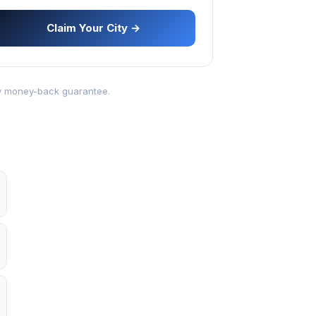
Claim Your City →
-day money-back guarantee.