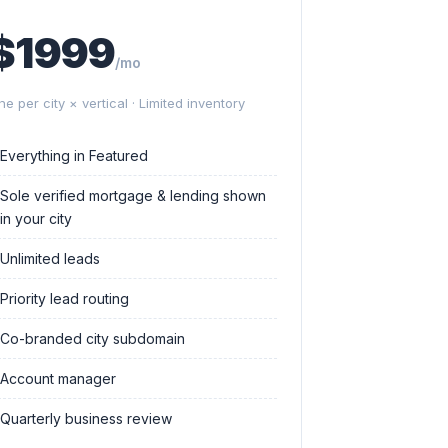
$1999
/mo
ne per city × vertical · Limited inventory
Everything in Featured
Sole verified mortgage & lending shown
in your city
Unlimited leads
Priority lead routing
Co-branded city subdomain
Account manager
Quarterly business review