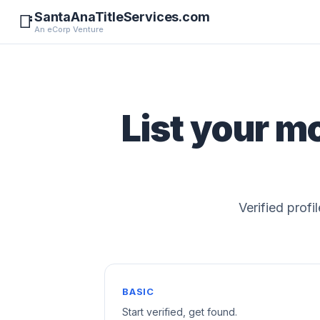
SantaAnaTitleServices.com
📑
An eCorp Venture
List your m
Verified profi
BASIC
Start verified, get found.