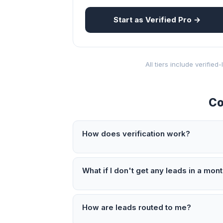
Start as Verified Pro →
All tiers include verifie
Co
How does verification work?
What if I don't get any leads in a mon
How are leads routed to me?