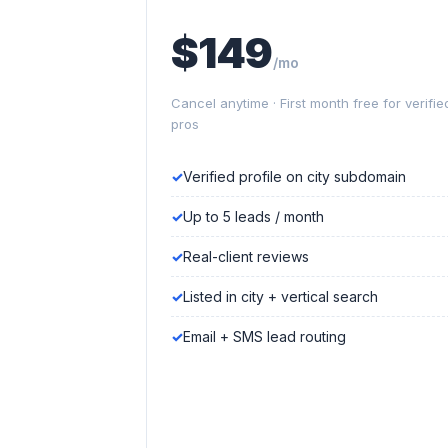
$149
/mo
Cancel anytime · First month free for verifie
pros
Verified profile on city subdomain
Up to 5 leads / month
Real-client reviews
Listed in city + vertical search
Email + SMS lead routing